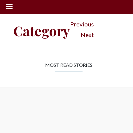
News
Previous
Category
Sports
Next
Community
Schools
Obituaries
MOST READ STORIES
Progress
America250
Classifieds
Contact
Us
Search