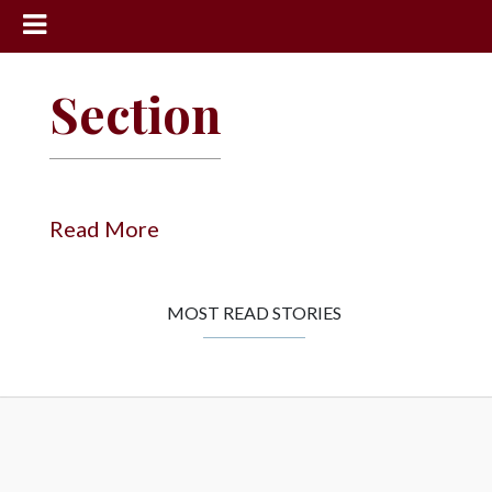
News
Section
Sports
Community
Schools
Read More
Obituaries
Progress
MOST READ STORIES
America250
Classifieds
Contact
Us
Search