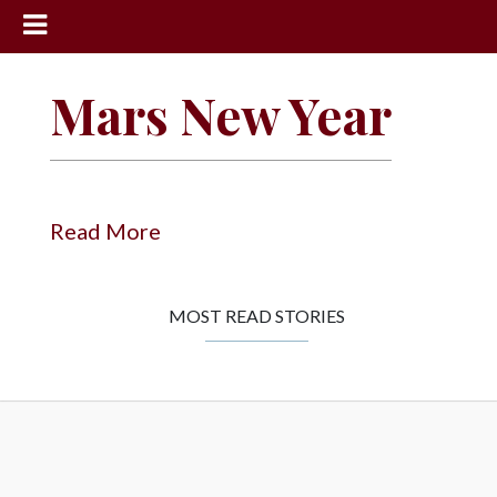
News
Mars New Year
Sports
Community
Schools
Read More
Obituaries
Progress
MOST READ STORIES
America250
Classifieds
Contact
Us
Search