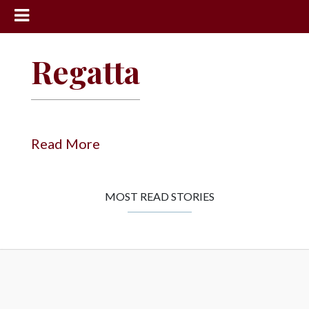
News
Regatta
Sports
Community
Schools
Read More
Obituaries
Progress
MOST READ STORIES
America250
Classifieds
Contact
Us
Search