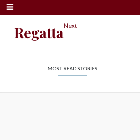
News
Next
Regatta
Sports
Community
Schools
Obituaries
MOST READ STORIES
Progress
America250
Classifieds
Contact
Us
Search