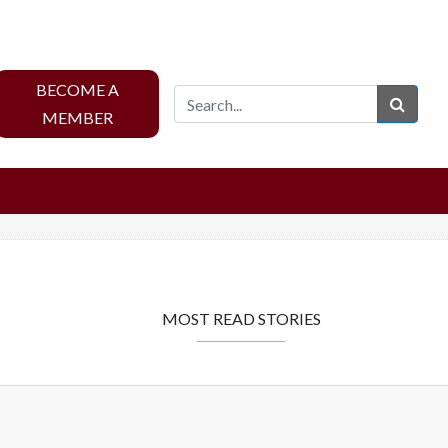
BECOME A
Sear
MEMBER
MOST READ STORIES