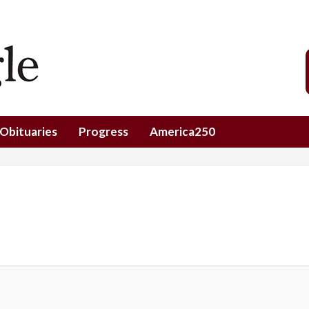
Obituaries
Progress
America250