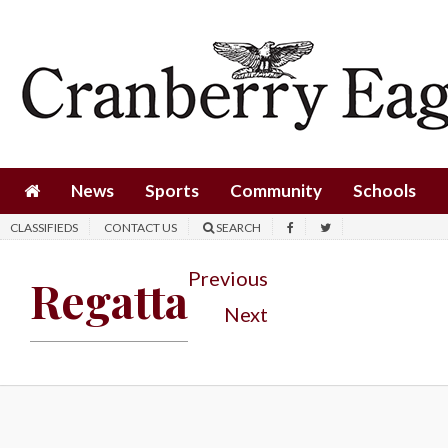
News
Sports
Community
Schools
News
Sports
Community
Schools
Obituaries
CLASSIFIEDS
CONTACT US
SEARCH
Progress
Previous
Regatta
America250
Next
Classifieds
Contact
Us
Search