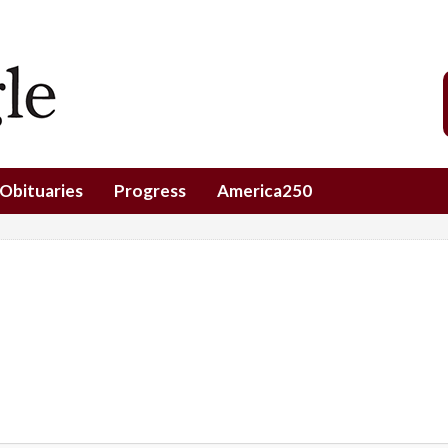
Obituaries
Progress
America250