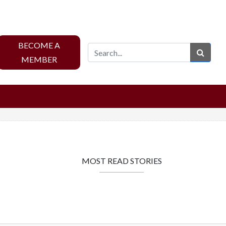
BECOME A
Sear
MEMBER
MOST READ STORIES