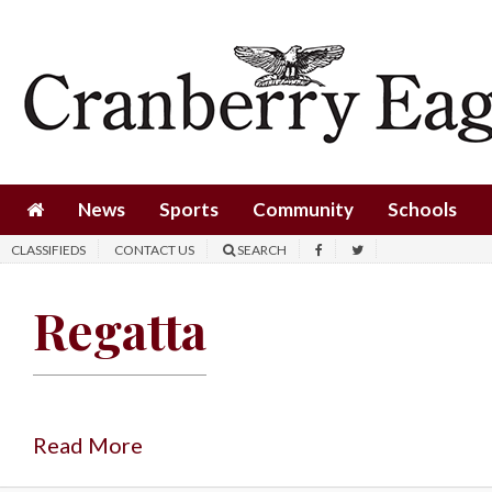
News
Sports
Community
Schools
News
Sports
Community
Schools
Obituaries
CLASSIFIEDS
CONTACT US
SEARCH
Progress
Regatta
America250
Classifieds
Contact
Us
Read More
Search