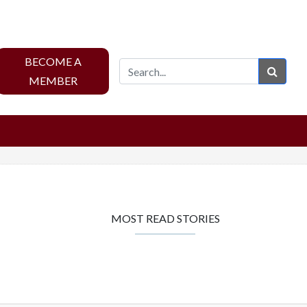
BECOME A
Sear
MEMBER
MOST READ STORIES