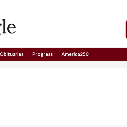
Obituaries
Progress
America250