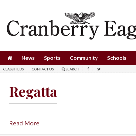
News
Sports
Community
Schools
News
Sports
Community
Schools
Obituaries
CLASSIFIEDS
CONTACT US
SEARCH
Progress
Regatta
America250
Classifieds
Contact
Us
Read More
Search