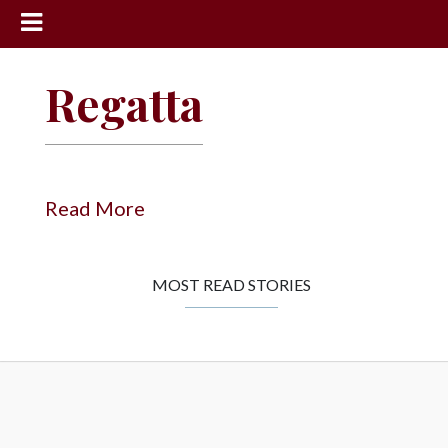
News
Regatta
Sports
Community
Schools
Read More
Obituaries
Progress
MOST READ STORIES
America250
Classifieds
Contact
Us
Search