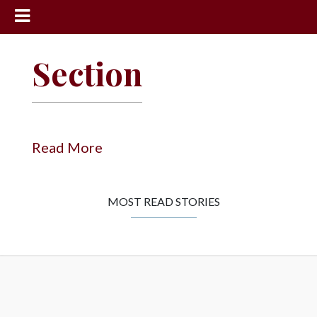
News
Section
Sports
Community
Schools
Read More
Obituaries
Progress
MOST READ STORIES
America250
Classifieds
Contact
Us
Search