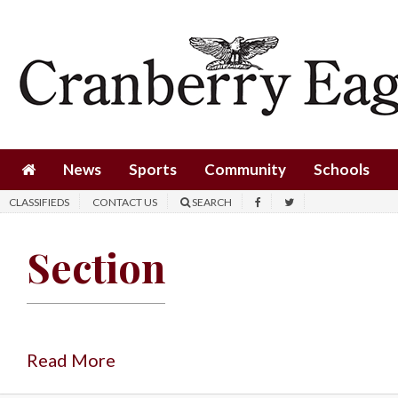
News
Sports
Community
Schools
News
Sports
Community
Schools
Obituaries
CLASSIFIEDS
CONTACT US
SEARCH
Progress
Section
America250
Classifieds
Contact
Us
Read More
Search