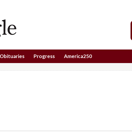
Obituaries
Progress
America250