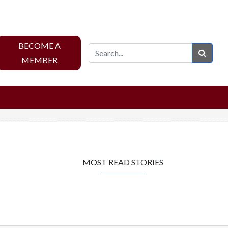
BECOME A
Sear
MEMBER
MOST READ STORIES