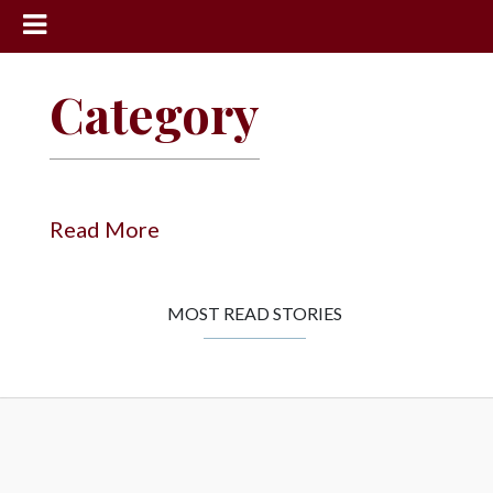
News
Category
Sports
Community
Schools
Read More
Obituaries
Progress
MOST READ STORIES
America250
Classifieds
Contact
Us
Search