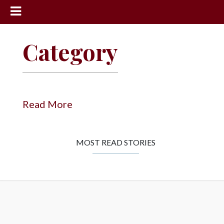
News
Category
Sports
Community
Schools
Read More
Obituaries
Progress
MOST READ STORIES
America250
Classifieds
Contact
Us
Search