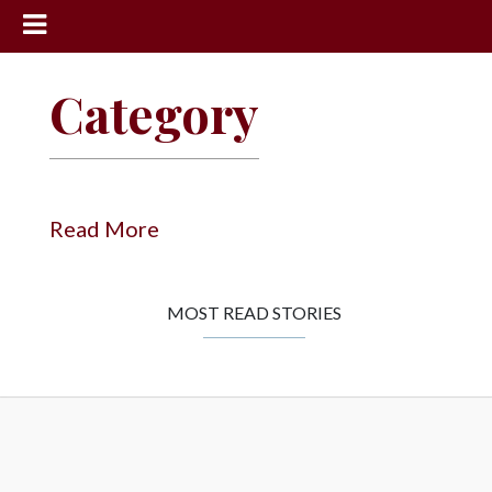
News
Category
Sports
Community
Schools
Read More
Obituaries
Progress
MOST READ STORIES
America250
Classifieds
Contact
Us
Search