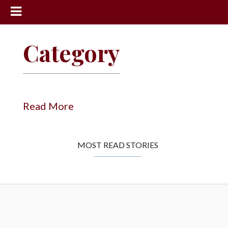
News
Category
Sports
Community
Schools
Read More
Obituaries
Progress
MOST READ STORIES
America250
Classifieds
Contact
Us
Search