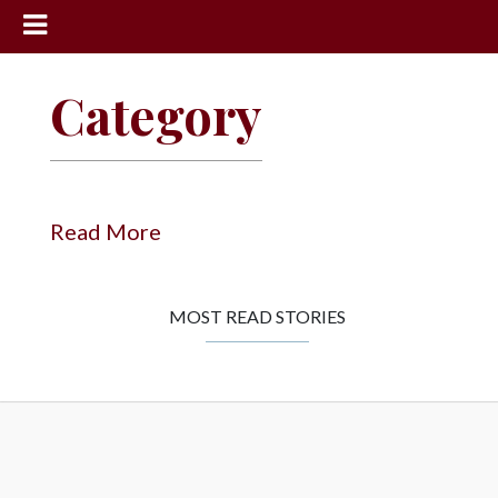
News
Category
Sports
Community
Schools
Read More
Obituaries
Progress
MOST READ STORIES
America250
Classifieds
Contact
Us
Search