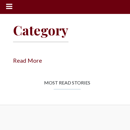
News
Category
Sports
Community
Schools
Read More
Obituaries
Progress
MOST READ STORIES
America250
Classifieds
Contact
Us
Search