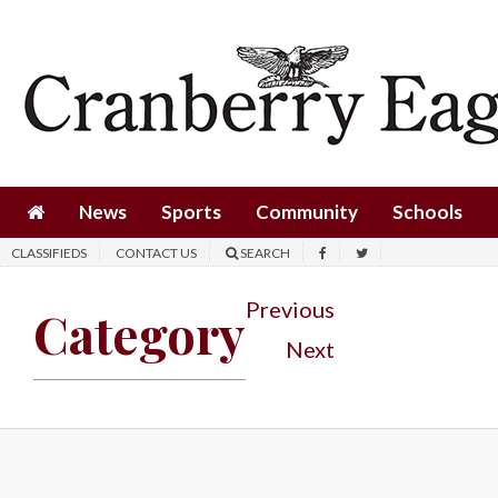
News
Sports
Community
Schools
News
Sports
Community
Schools
Obituaries
CLASSIFIEDS
CONTACT US
SEARCH
Progress
Previous
Category
America250
Next
Classifieds
Contact
Us
Search