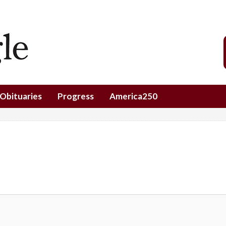
Obituaries
Progress
America250