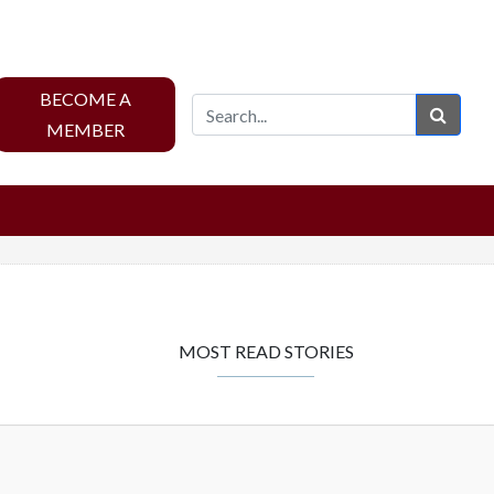
BECOME A
Sear
MEMBER
MOST READ STORIES