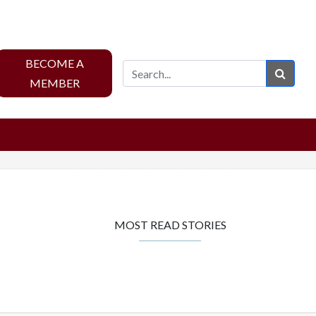
BECOME A
Sear
MEMBER
MOST READ STORIES