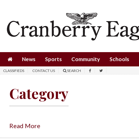
News
Sports
Community
Schools
News
Sports
Community
Schools
Obituaries
CLASSIFIEDS
CONTACT US
SEARCH
Progress
Category
America250
Classifieds
Contact
Us
Read More
Search