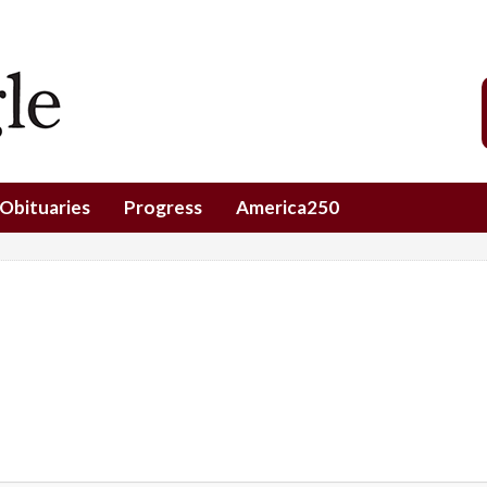
Obituaries
Progress
America250