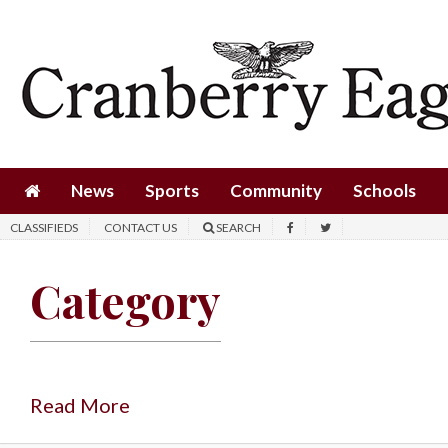
News
Sports
Community
Schools
News
Sports
Community
Schools
Obituaries
CLASSIFIEDS
CONTACT US
SEARCH
Progress
Category
America250
Classifieds
Contact
Us
Read More
Search