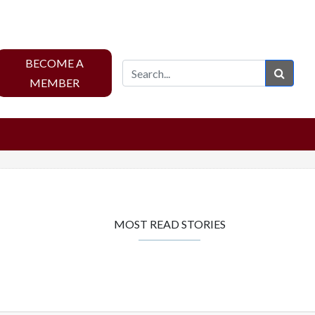
BECOME A
Sear
MEMBER
MOST READ STORIES