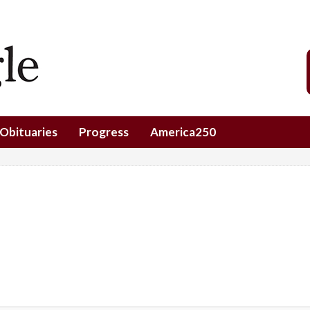
Obituaries
Progress
America250