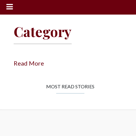
News
Category
Sports
Community
Schools
Read More
Obituaries
Progress
MOST READ STORIES
America250
Classifieds
Contact
Us
Search