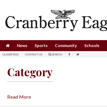
News
Sports
Community
Schools
News
Sports
Community
Schools
Obituaries
CLASSIFIEDS
CONTACT US
SEARCH
Progress
Category
America250
Classifieds
Contact
Us
Read More
Search