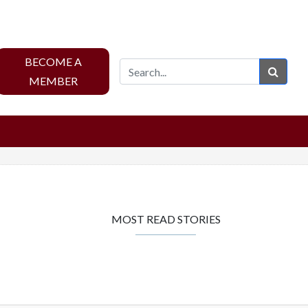
BECOME A
Sear
MEMBER
MOST READ STORIES