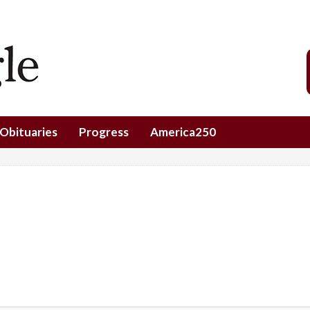
Obituaries
Progress
America250