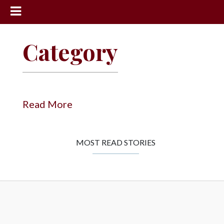
News
Category
Sports
Community
Schools
Read More
Obituaries
Progress
MOST READ STORIES
America250
Classifieds
Contact
Us
Search