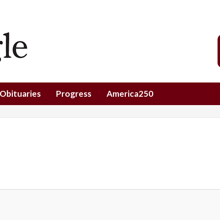
Obituaries
Progress
America250