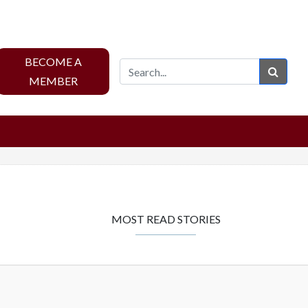
BECOME A
Sear
MEMBER
MOST READ STORIES