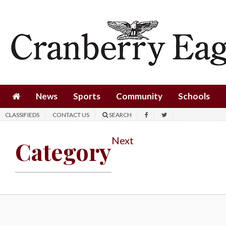
News
Sports
Community
Schools
News
Sports
Community
Schools
Obituaries
CLASSIFIEDS
CONTACT US
SEARCH
Progress
Next
Category
America250
Classifieds
Contact
Us
Search