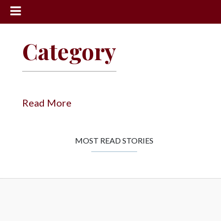
News
Category
Sports
Community
Schools
Read More
Obituaries
Progress
MOST READ STORIES
America250
Classifieds
Contact
Us
Search