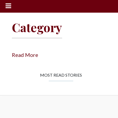
News
Category
Sports
Community
Schools
Read More
Obituaries
Progress
MOST READ STORIES
America250
Classifieds
Contact
Us
Search