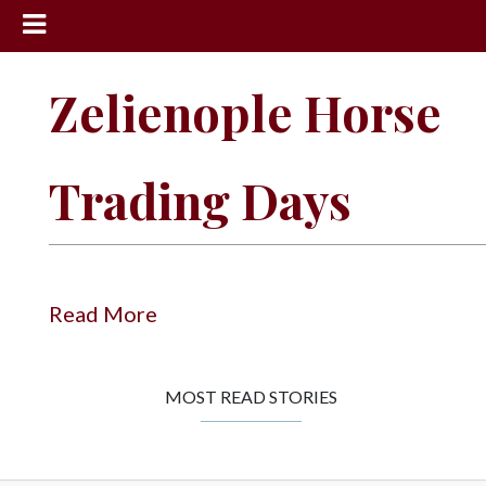
News
Zelienople Horse
Sports
Community
Trading Days
Schools
Obituaries
Progress
Read More
America250
Classifieds
MOST READ STORIES
Contact
Us
Search