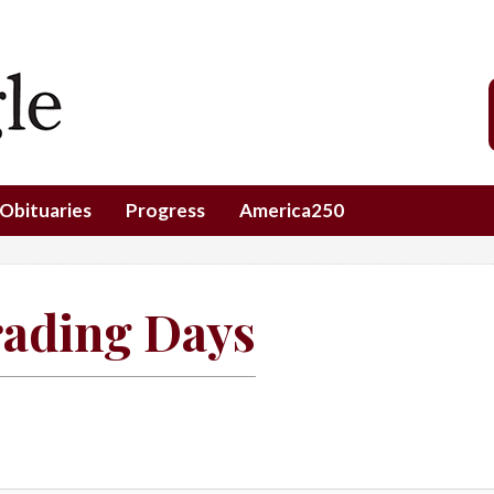
Obituaries
Progress
America250
rading Days