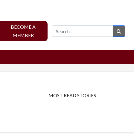
BECOME A
Sear
MEMBER
MOST READ STORIES