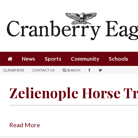
News
Sports
Community
Schools
News
Sports
Community
Schools
Obituaries
CLASSIFIEDS
CONTACT US
SEARCH
Progress
Zelienople Horse T
America250
Classifieds
Contact
Us
Read More
Search