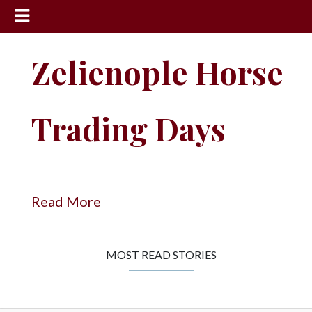
News
Zelienople Horse
Sports
Community
Trading Days
Schools
Obituaries
Progress
Read More
America250
Classifieds
MOST READ STORIES
Contact
Us
Search