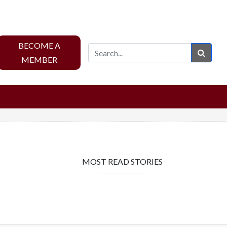
BECOME A
Sear
MEMBER
MOST READ STORIES