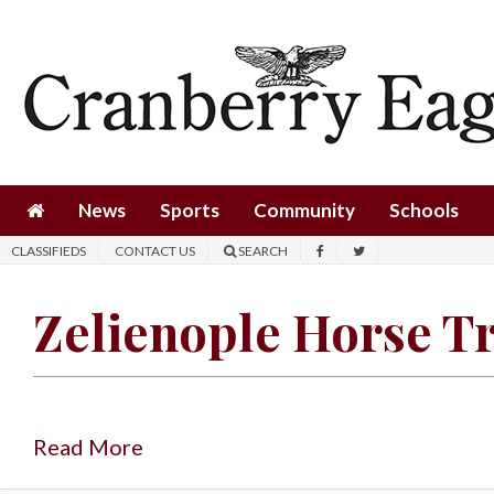
News
Sports
Community
Schools
News
Sports
Community
Schools
Obituaries
CLASSIFIEDS
CONTACT US
SEARCH
Progress
Zelienople Horse T
America250
Classifieds
Contact
Us
Read More
Search