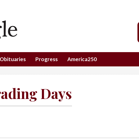
Obituaries
Progress
America250
rading Days