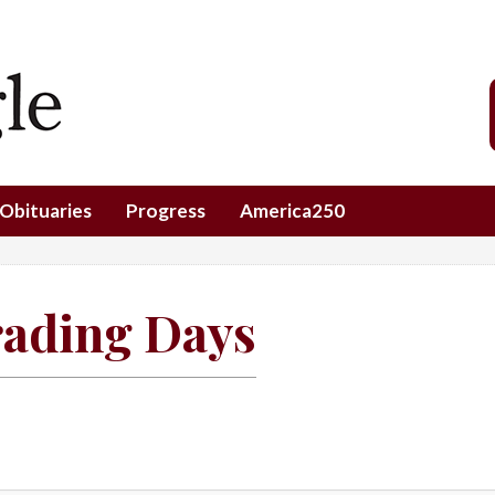
Obituaries
Progress
America250
rading Days