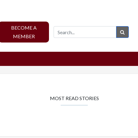
BECOME A
Sear
MEMBER
MOST READ STORIES