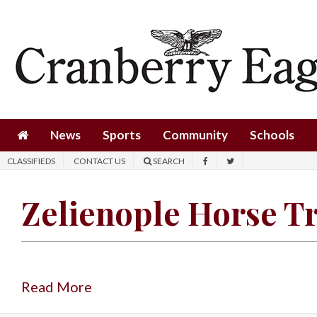
News
Sports
Community
Schools
News
Sports
Community
Schools
Obituaries
CLASSIFIEDS
CONTACT US
SEARCH
Progress
Zelienople Horse T
America250
Classifieds
Contact
Us
Read More
Search