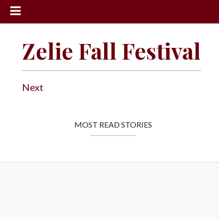
News
Zelie Fall Festival
Sports
Community
Next
Schools
Obituaries
Progress
MOST READ STORIES
America250
Classifieds
Contact
Us
Search