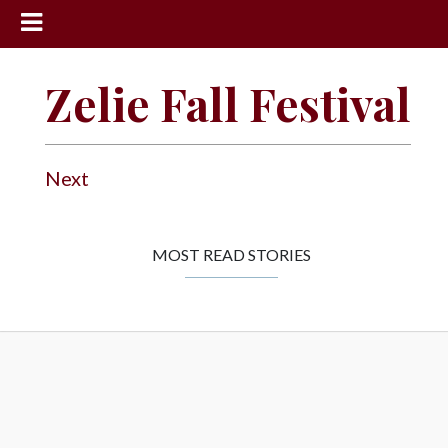
News
Zelie Fall Festival
Sports
Community
Next
Schools
Obituaries
Progress
MOST READ STORIES
America250
Classifieds
Contact
Us
Search