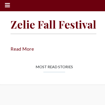
News
Zelie Fall Festival
Sports
Community
Schools
Read More
Obituaries
Progress
MOST READ STORIES
America250
Classifieds
Contact
Us
Search