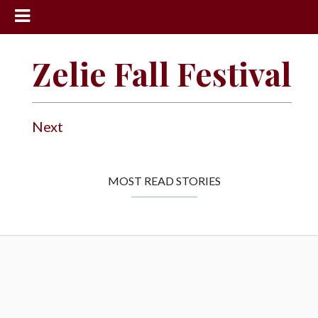
News
Zelie Fall Festival
Sports
Community
Next
Schools
Obituaries
Progress
MOST READ STORIES
America250
Classifieds
Contact
Us
Search