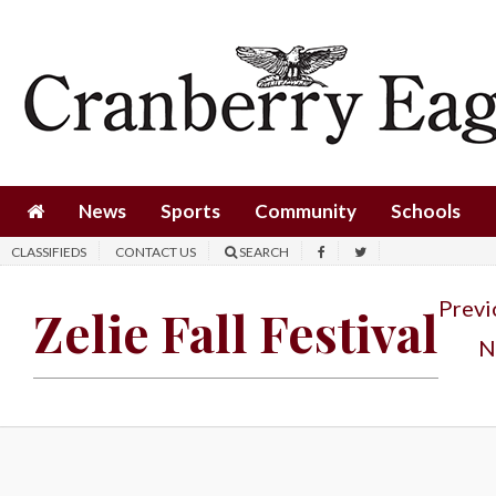
News
Sports
Community
Schools
News
Sports
Community
Schools
Obituaries
CLASSIFIEDS
CONTACT US
SEARCH
Progress
Previ
Zelie Fall Festival
America250
N
Classifieds
Contact
Us
Search