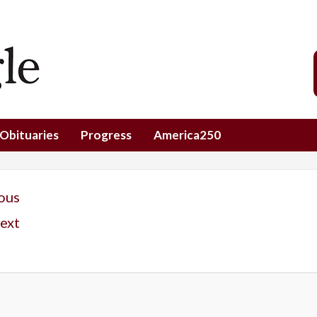
Obituaries
Progress
America250
ous
ext