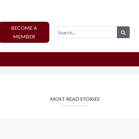
BECOME A
Sear
MEMBER
MOST READ STORIES