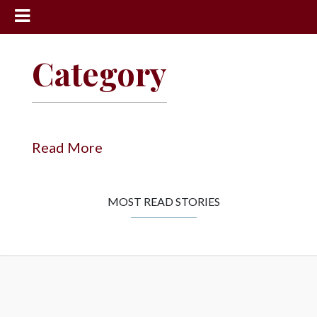
News
Category
Sports
Community
Schools
Read More
Obituaries
Progress
MOST READ STORIES
America250
Classifieds
Contact
Us
Search