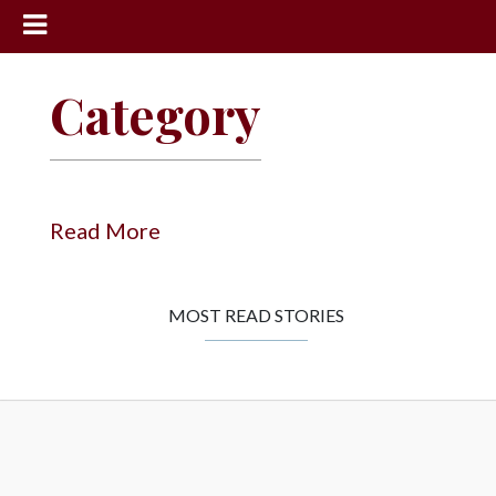
News
Category
Sports
Community
Schools
Read More
Obituaries
Progress
MOST READ STORIES
America250
Classifieds
Contact
Us
Search