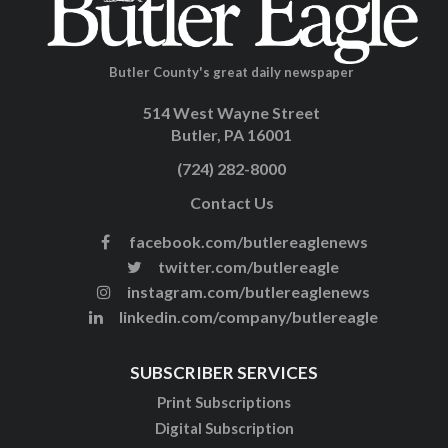
Butler County's great daily newspaper
514 West Wayne Street
Butler, PA 16001
(724) 282-8000
Contact Us
facebook.com/butlereaglenews
twitter.com/butlereagle
instagram.com/butlereaglenews
linkedin.com/company/butlereagle
SUBSCRIBER SERVICES
Print Subscriptions
Digital Subscription