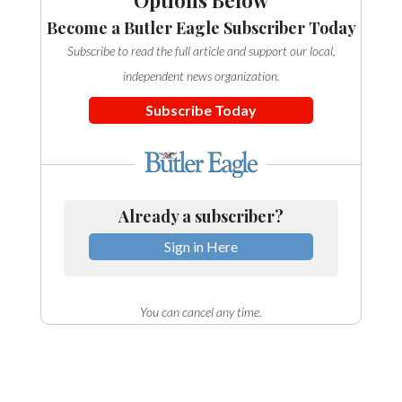
Options Below
Become a Butler Eagle Subscriber Today
Subscribe to read the full article and support our local,
independent news organization.
Subscribe Today
Already a subscriber?
Sign in Here
You can cancel any time.