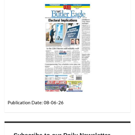
Publication Date: 08-06-26