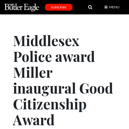
MENU
SUBSCRIBE
News
Sports
Middlesex
Editorial
Police award
A
&
E
Miller
Obituaries
inaugural Good
Community
Citizenship
Schools
Progress
Award
America250