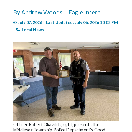
Videos
By Andrew Woods
Eagle Intern
Alter
Eagle
July 07, 2026
Last Updated: July 06, 2026 10:02 PM
Local News
Complete
Pages
Current
Edition
Classifieds
Public
Notices
Marketplace
Contact
Us
Officer Robert Okavitch, right, presents the
Middlesex Township Police Department’s Good