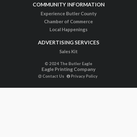
COMMUNITY INFORMATION
Experience Butler County
Chamber of Commerce
Local Happenings
ADVERTISING SERVICES
Sales Kit
© 2024 The Butler Eagle
Eagle Printing Company
Contact Us
Privacy Policy