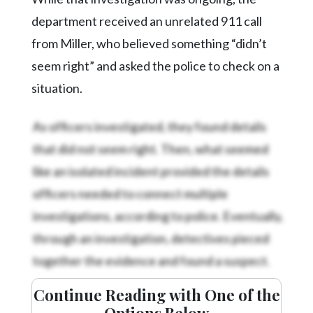
department received an unrelated 911 call
from Miller, who believed something “didn’t
seem right” and asked the police to check on a
situation.
As officers investigated, they found details
that did not seem right. Then, what seemed
like an isolated incident provided the details
officers needed to connect multiple
investigations, according to police. Eventually,
through an investigation, detectives pieced
together the evidence and found a suspect.
Continue Reading with One of the