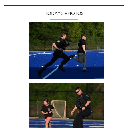
TODAY'S PHOTOS