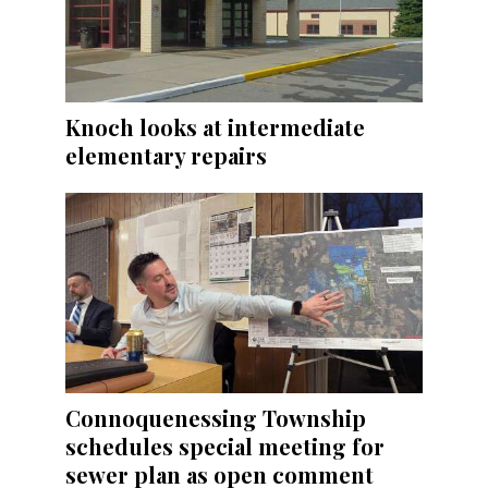
Knoch looks at intermediate
elementary repairs
Connoquenessing Township
schedules special meeting for
sewer plan as open comment