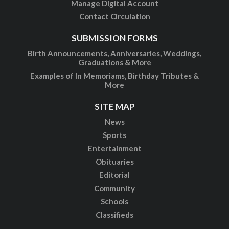
Manage Digital Account
Contact Circulation
SUBMISSION FORMS
Birth Announcements, Anniversaries, Weddings,
Graduations & More
Examples of In Memoriams, Birthday Tributes &
More
SITE MAP
News
Sports
Entertainment
Obituaries
Editorial
Community
Schools
Classifieds