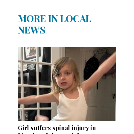
MORE IN LOCAL
NEWS
Girl suffers spinal injury in