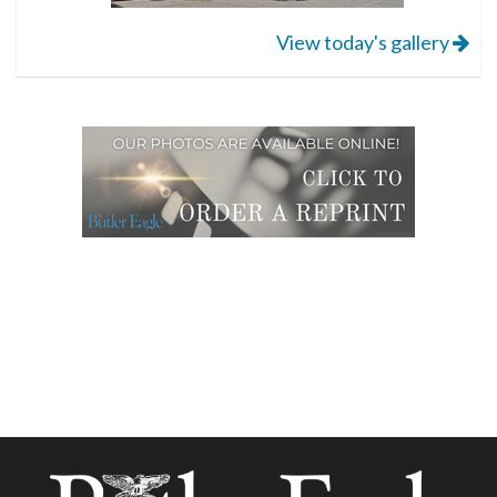
View today's gallery