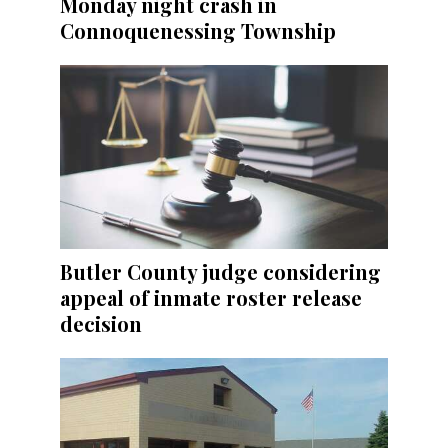
Monday night crash in
Connoquenessing Township
Butler County judge considering
appeal of inmate roster release
decision