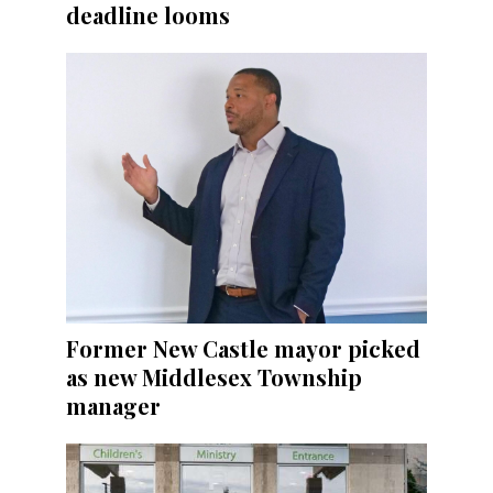
deadline looms
Former New Castle mayor picked
as new Middlesex Township
manager