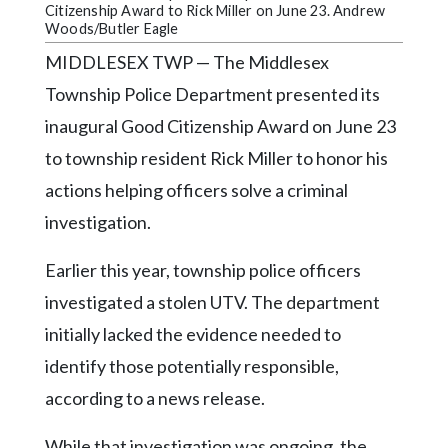
Community
Citizenship Award to Rick Miller on June 23. Andrew
Submission
Woods/Butler Eagle
Forms
MIDDLESEX TWP — The Middlesex
Search
Township Police Department presented its
inaugural Good Citizenship Award on June 23
Facebook
to township resident Rick Miller to honor his
Twitter
actions helping officers solve a criminal
Instagram
investigation.
LinkedIn
Earlier this year, township police officers
YouTube
investigated a stolen UTV. The department
initially lacked the evidence needed to
identify those potentially responsible,
according to a news release.
While that investigation was ongoing, the