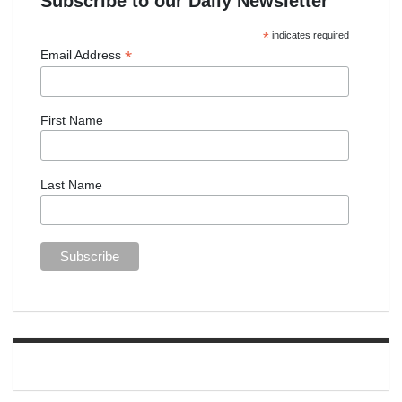
Subscribe to our Daily Newsletter
*
indicates required
*
Email Address
First Name
Last Name