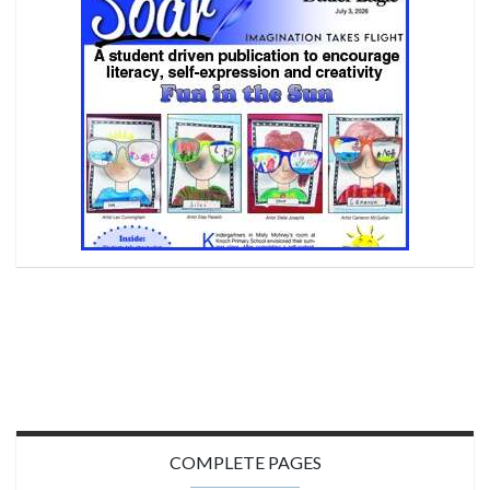
COMPLETE PAGES