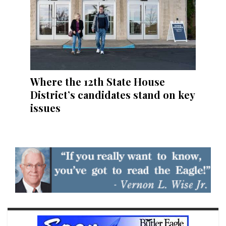
Where the 12th State House
District’s candidates stand on key
issues