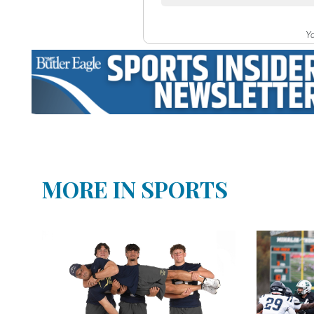
Yo
MORE IN SPORTS