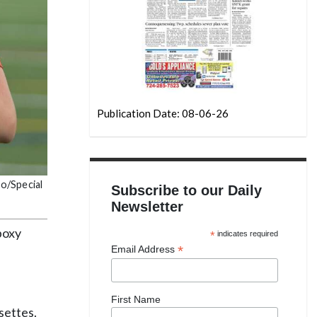
Publication Date: 08-06-26
do/Special
Subscribe to our Daily
Newsletter
boxy
*
indicates required
*
Email Address
First Name
settes.