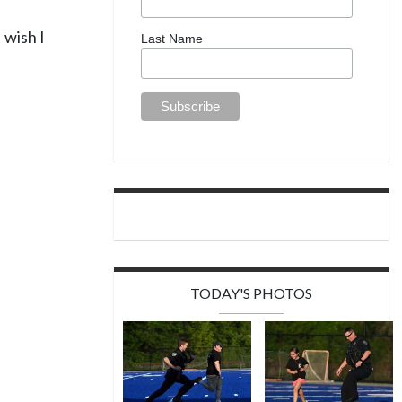
 wish I
Last Name
TODAY'S PHOTOS