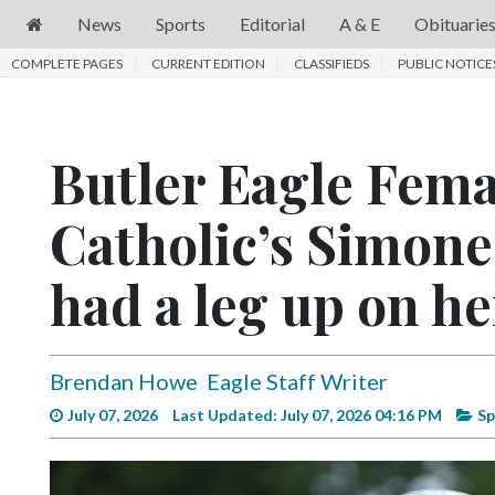
News
Sports
Editorial
A & E
Obituarie
COMPLETE PAGES
News
CURRENT EDITION
CLASSIFIEDS
PUBLIC NOTICE
Sports
Editorial
Butler Eagle Fem
A
Catholic’s Simone
&
E
had a leg up on he
Obituaries
Community
Brendan Howe
Eagle Staff Writer
Schools
July 07, 2026
Last Updated: July 07, 2026 04:16 PM
Sp
Progress
America250