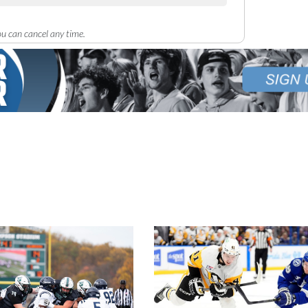
u can cancel any time.