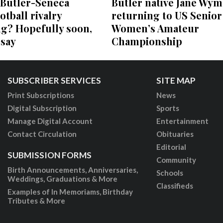
 Butler-Seneca
Butler native Jane Wym
otball rivalry
returning to US Senior
ng? Hopefully soon,
Women’s Amateur
 say
Championship
SUBSCRIBER SERVICES
SITE MAP
Print Subscriptions
News
Digital Subscription
Sports
Manage Digital Account
Entertainment
Contact Circulation
Obituaries
Editorial
SUBMISSION FORMS
Community
Birth Announcements, Anniversaries,
Schools
Weddings, Graduations & More
Classifieds
Examples of In Memoriams, Birthday
Tributes & More