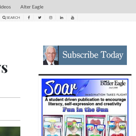
ideos
Alter Eagle
SEARCH
ys