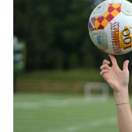
Videos
Alter
Eagle
Complete
Pages
Current
Edition
Classifieds
Public
Notices
Marketplace
Contact
Us