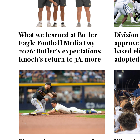
What we learned at Butler
Division 
Eagle Football Media Day
approve
2026: Butler’s expectations,
based el
Knoch’s return to 3A, more
adopted 