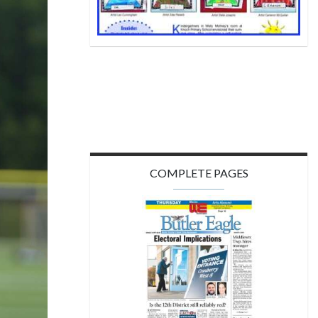
COMPLETE PAGES