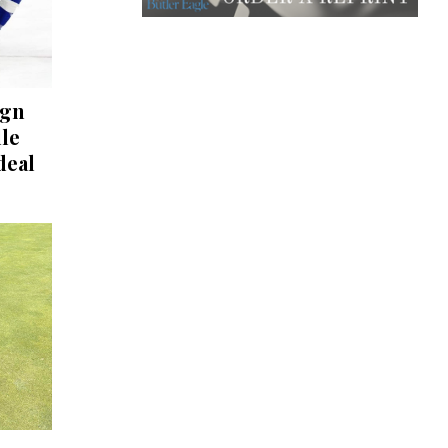
ign
lle
deal