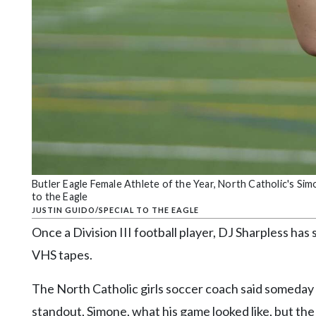
Community
Submission
Forms
Search
Facebook
Twitter
Instagram
LinkedIn
Butler Eagle Female Athlete of the Year, North Catholic's Si
to the Eagle
YouTube
JUSTIN GUIDO/SPECIAL TO THE EAGLE
Once a Division III football player, DJ Sharpless h
VHS tapes.
The North Catholic girls soccer coach said someda
standout, Simone, what his game looked like, but the 