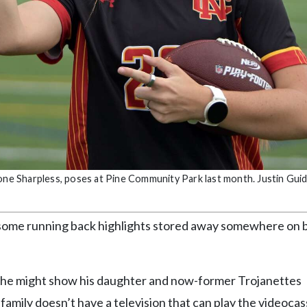
mone Sharpless, poses at Pine Community Park last month. Justin Gui
as some running back highlights stored away somewhere on 
y he might show his daughter and now-former Trojanettes
family doesn’t have a television that can play the videocas