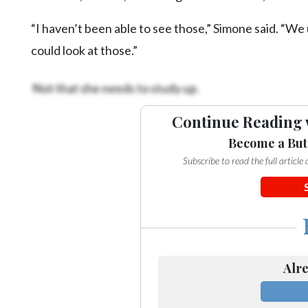
“I haven’t been able to see those,” Simone said. “We 
could look at those.”
Not that she needs to study up.
Continue Reading 
Become a But
Subscribe to read the full articl
Alre