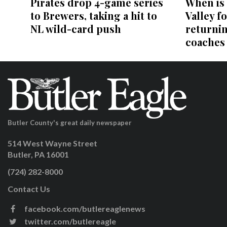
Pirates drop 4-game series
When is
to Brewers, taking a hit to
Valley fo
NL wild-card push
returni
coaches
Butler County's great daily newspaper
514 West Wayne Street
Butler, PA 16001
(724) 282-8000
Contact Us
facebook.com/butlereaglenews
twitter.com/butlereagle