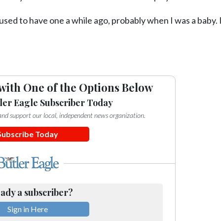
used to have one a while ago, probably when I was a baby. I
with One of the Options Below
ler Eagle Subscriber Today
e and support our local, independent news organization.
Subscribe Today
ady a subscriber?
Sign in Here