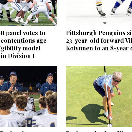
II panel votes to
Pittsburgh Penguins s
 contentious age-
23-year-old forward Vi
igibility model
Koivunen to an 8-year 
in Division I