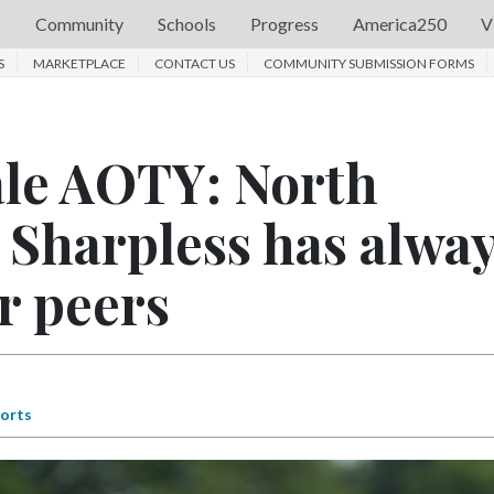
s
Community
Schools
Progress
America250
V
S
MARKETPLACE
CONTACT US
COMMUNITY SUBMISSION FORMS
ale AOTY: North
 Sharpless has alwa
r peers
orts