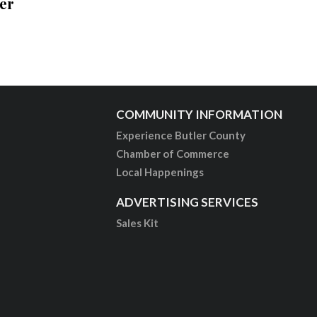
er
COMMUNITY INFORMATION
Experience Butler County
Chamber of Commerce
Local Happenings
ADVERTISING SERVICES
Sales Kit