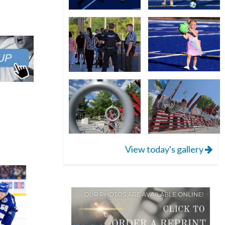
View today's gallery