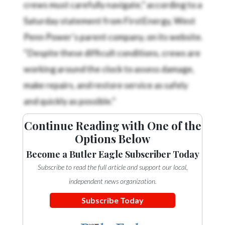
crews must carefully navigate,” according to a
Saturday statement from FirstEnergy, West
Penn Power’s parent company, on its website.
“Despite these difficult conditions, crews are
working around the clock to assess damage,
make repairs, and restore service as safely
and quickly as possible.”
Continue Reading with One of the
Options Below
Become a Butler Eagle Subscriber Today
Subscribe to read the full article and support our local,
independent news organization.
Subscribe Today