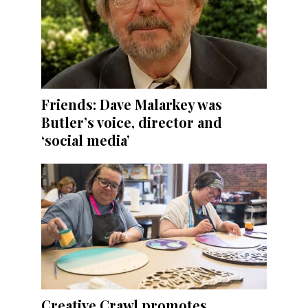
Friends: Dave Malarkey was
Butler’s voice, director and
‘social media’
Creative Crawl promotes