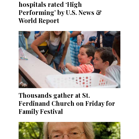
hospitals rated ‘High
Performing’ by U.S. News &
World Report
Thousands gather at St.
Ferdinand Church on Friday for
Family Festival