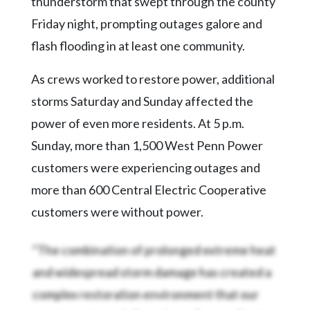
thunderstorm that swept through the county
Friday night, prompting outages galore and
flash flooding in at least one community.
As crews worked to restore power, additional
storms Saturday and Sunday affected the
power of even more residents. At 5 p.m.
Sunday, more than 1,500 West Penn Power
customers were experiencing outages and
more than 600 Central Electric Cooperative
customers were without power.
“The combination of prolonged extreme heat
and widespread storm damage has created a
complex restoration environment that our