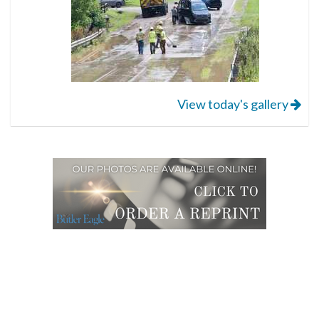
View today's gallery