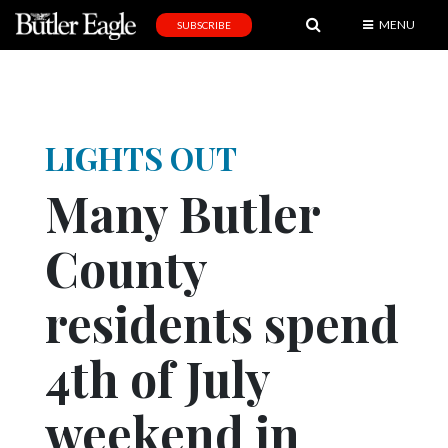
MENU
SUBSCRIBE
News
Sports
Editorial
LIGHTS OUT
A
Many Butler
&
E
County
Obituaries
residents spend
Community
Schools
4th of July
Progress
weekend in
America250