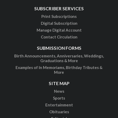
SUBSCRIBER SERVICES
Print Subscriptions
Digital Subscription
Manage Digital Account
Contact Circulation
SUBMISSION FORMS
Birth Announcements, Anniversaries, Weddings,
Graduations & More
Examples of In Memoriams, Birthday Tributes &
More
SITE MAP
News
Sports
Entertainment
Obituaries