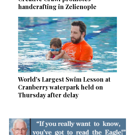
handcrafting in Zelienople
World's Largest Swim Lesson at
Cranberry waterpark held on
Thursday after delay