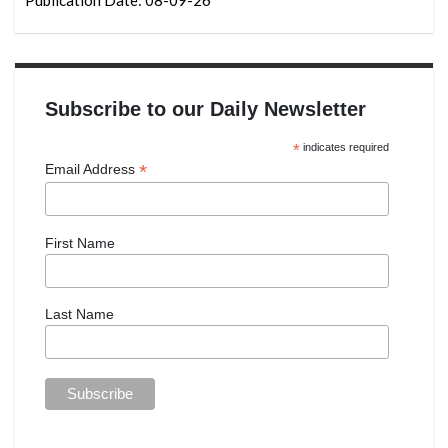
Subscribe to our Daily Newsletter
*
indicates required
*
Email Address
First Name
Last Name