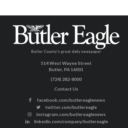
Butler County's great daily newspaper
514 West Wayne Street
Butler, PA 16001
(724) 282-8000
Contact Us
facebook.com/butlereaglenews
twitter.com/butlereagle
instagram.com/butlereaglenews
linkedin.com/company/butlereagle