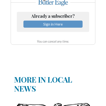
Already a subscriber?
Sign in Here
You can cancel any time.
MORE IN LOCAL
NEWS