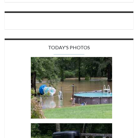
TODAY'S PHOTOS