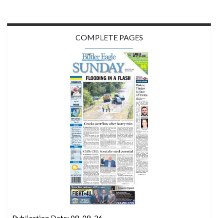
COMPLETE PAGES
Publication Date: 08-09-26