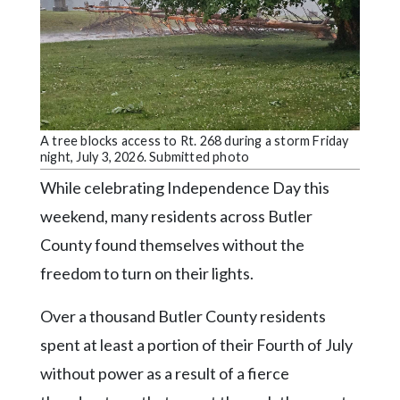
Community
Submission
Forms
Search
Facebook
A tree blocks access to Rt. 268 during a storm Friday
Twitter
night, July 3, 2026. Submitted photo
Instagram
While celebrating Independence Day this
weekend, many residents across Butler
LinkedIn
County found themselves without the
YouTube
freedom to turn on their lights.
Over a thousand Butler County residents
spent at least a portion of their Fourth of July
without power as a result of a fierce