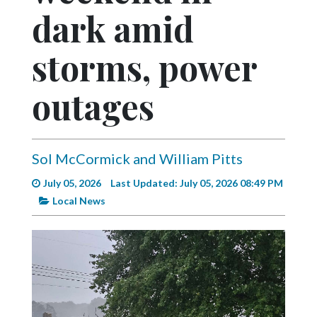
Videos
dark amid
Alter
storms, power
Eagle
Complete
outages
Pages
Current
Edition
Sol McCormick and William Pitts
Classifieds
July 05, 2026
Last Updated: July 05, 2026 08:49 PM
Public
Local News
Notices
Marketplace
Contact
Us