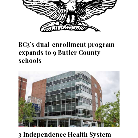
BC3’s dual-enrollment program
expands to 9 Butler County
schools
3 Independence Health System