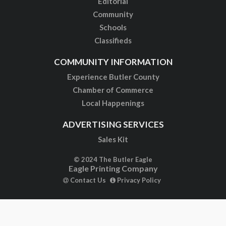
Editorial
Community
Schools
Classifieds
COMMUNITY INFORMATION
Experience Butler County
Chamber of Commerce
Local Happenings
ADVERTISING SERVICES
Sales Kit
© 2024 The Butler Eagle
Eagle Printing Company
Contact Us
Privacy Policy