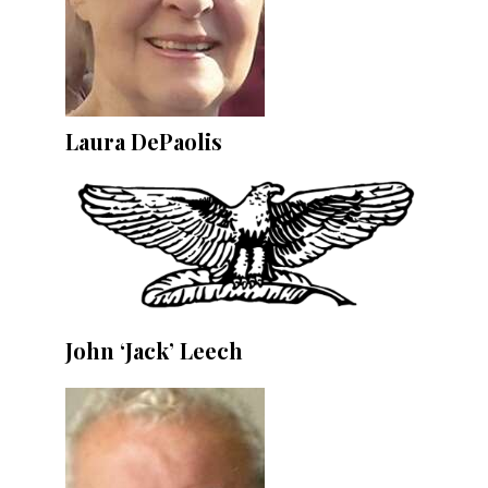
Laura DePaolis
John ‘Jack’ Leech