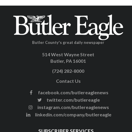
Butler County's great daily newspaper
514 West Wayne Street
Butler, PA 16001
(724) 282-8000
Contact Us
facebook.com/butlereaglenews
twitter.com/butlereagle
instagram.com/butlereaglenews
linkedin.com/company/butlereagle
SUBSCRIBER SERVICES