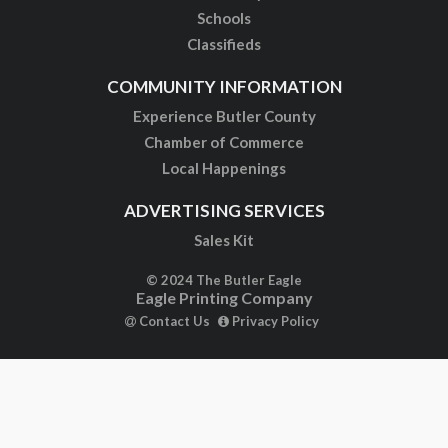
Schools
Classifieds
COMMUNITY INFORMATION
Experience Butler County
Chamber of Commerce
Local Happenings
ADVERTISING SERVICES
Sales Kit
© 2024 The Butler Eagle
Eagle Printing Company
Contact Us
Privacy Policy