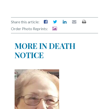
Share this article:
Order Photo Reprints:
MORE IN DEATH
NOTICE