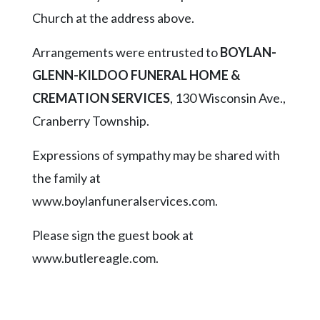
Church at the address above.
Arrangements were entrusted to
BOYLAN-
GLENN-KILDOO FUNERAL HOME &
CREMATION SERVICES
, 130 Wisconsin Ave.,
Cranberry Township.
Expressions of sympathy may be shared with
the family at
www.boylanfuneralservices.com.
Please sign the guest book at
www.butlereagle.com.