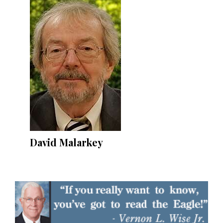
David Malarkey