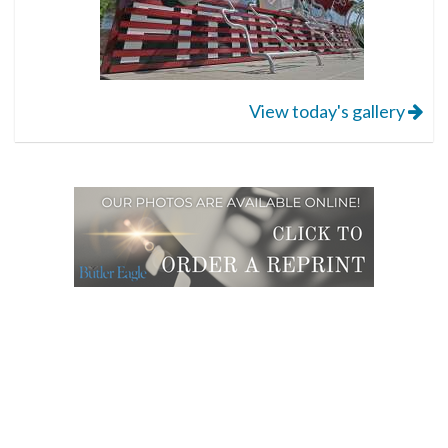
View today's gallery