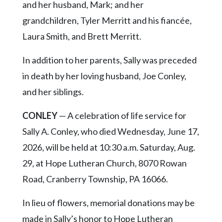
and her husband, Mark; and her
grandchildren, Tyler Merritt and his fiancée,
Laura Smith, and Brett Merritt.
In addition to her parents, Sally was preceded
in death by her loving husband, Joe Conley,
and her siblings.
CONLEY
— A celebration of life service for
Sally A. Conley, who died Wednesday, June 17,
2026, will be held at 10:30 a.m. Saturday, Aug.
29, at Hope Lutheran Church, 8070 Rowan
Road, Cranberry Township, PA 16066.
In lieu of flowers, memorial donations may be
made in Sally’s honor to Hope Lutheran