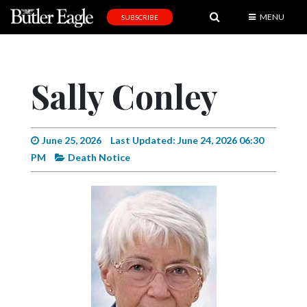
MENU
SUBSCRIBE
News
Sports
Sally Conley
Editorial
A
&
June 25, 2026
Last Updated: June 24, 2026 06:30
E
PM
Death Notice
Obituaries
Community
Schools
Progress
America250