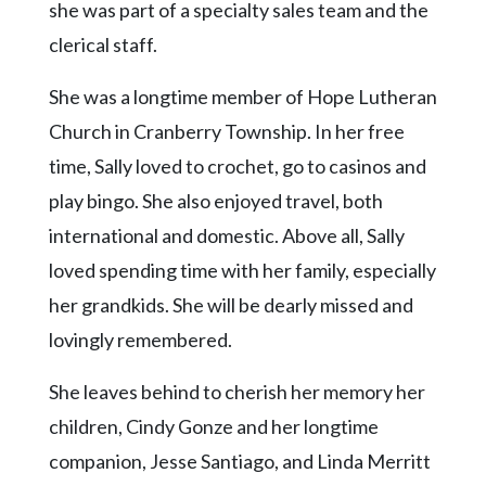
Community
she was part of a specialty sales team and the
Submission
clerical staff.
Forms
She was a longtime member of Hope Lutheran
Search
Church in Cranberry Township. In her free
Facebook
time, Sally loved to crochet, go to casinos and
Twitter
play bingo. She also enjoyed travel, both
Instagram
international and domestic. Above all, Sally
LinkedIn
loved spending time with her family, especially
her grandkids. She will be dearly missed and
YouTube
lovingly remembered.
She leaves behind to cherish her memory her
children, Cindy Gonze and her longtime
companion, Jesse Santiago, and Linda Merritt