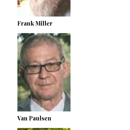
Frank Miller
Van Paulsen