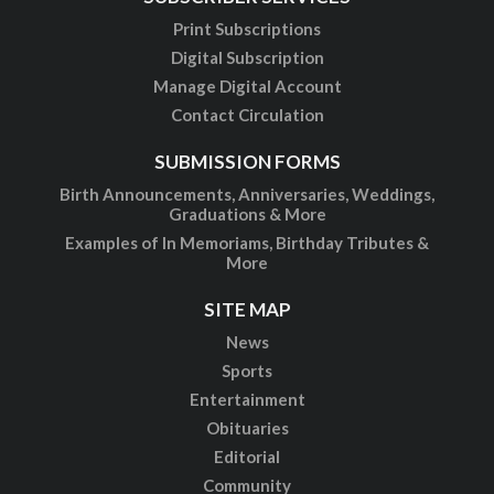
Print Subscriptions
Digital Subscription
Manage Digital Account
Contact Circulation
SUBMISSION FORMS
Birth Announcements, Anniversaries, Weddings,
Graduations & More
Examples of In Memoriams, Birthday Tributes &
More
SITE MAP
News
Sports
Entertainment
Obituaries
Editorial
Community