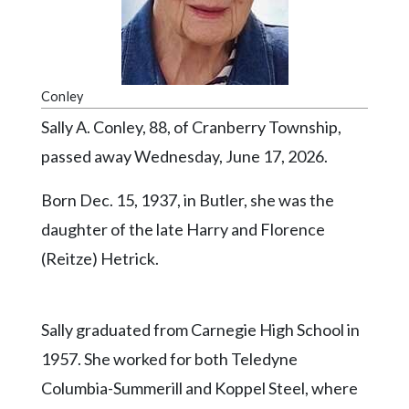
Videos
Alter
Eagle
Conley
Complete
Sally A. Conley, 88, of Cranberry Township,
Pages
passed away Wednesday, June 17, 2026.
Current
Edition
Born Dec. 15, 1937, in Butler, she was the
Classifieds
daughter of the late Harry and Florence
(Reitze) Hetrick.
Public
Notices
Marketplace
Sally graduated from Carnegie High School in
Contact
1957. She worked for both Teledyne
Us
Columbia-Summerill and Koppel Steel, where