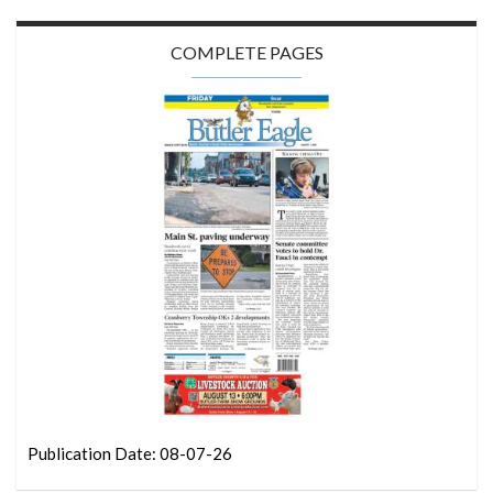
COMPLETE PAGES
Publication Date: 08-07-26