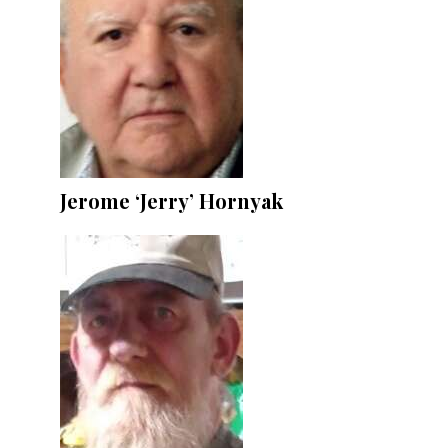
Jerome ‘Jerry’ Hornyak