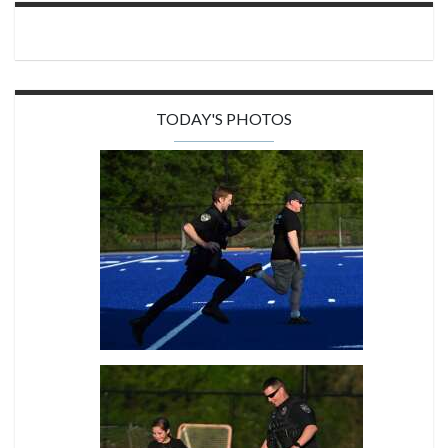
TODAY'S PHOTOS