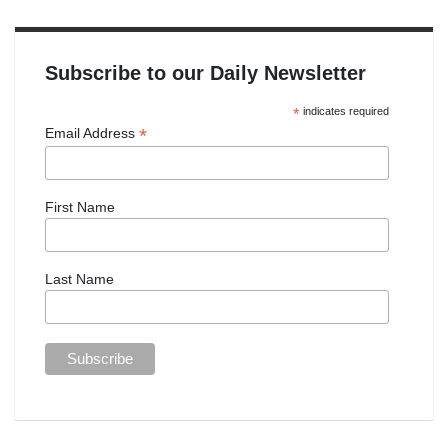
Subscribe to our Daily Newsletter
*
indicates required
*
Email Address
First Name
Last Name