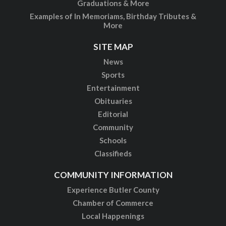
Graduations & More
Examples of In Memoriams, Birthday Tributes &
More
SITE MAP
News
Sports
Entertainment
Obituaries
Editorial
Community
Schools
Classifieds
COMMUNITY INFORMATION
Experience Butler County
Chamber of Commerce
Local Happenings