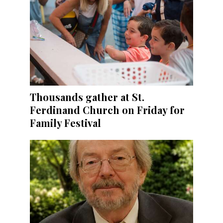
Thousands gather at St.
Ferdinand Church on Friday for
Family Festival