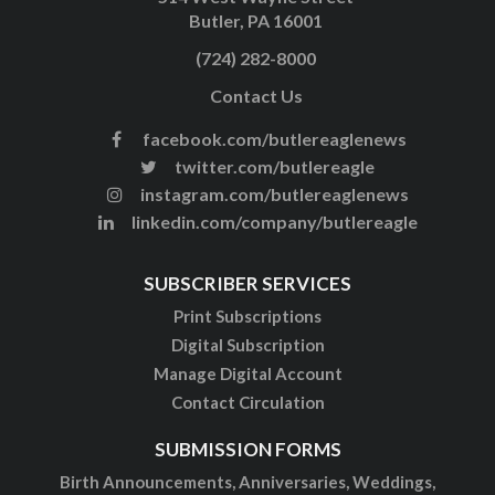
Butler, PA 16001
(724) 282-8000
Contact Us
facebook.com/butlereaglenews
twitter.com/butlereagle
instagram.com/butlereaglenews
linkedin.com/company/butlereagle
SUBSCRIBER SERVICES
Print Subscriptions
Digital Subscription
Manage Digital Account
Contact Circulation
SUBMISSION FORMS
Birth Announcements, Anniversaries, Weddings,