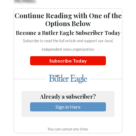
Continue Reading with One of the
Options Below
Become a Butler Eagle Subscriber Today
Subscribe to read the full article and support our local,
independent news organization.
Subscribe Today
Already a subscriber?
Sign in Here
You can cancel any time.