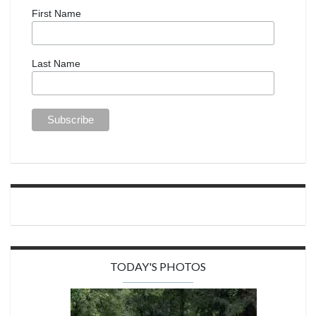
First Name
Last Name
TODAY'S PHOTOS