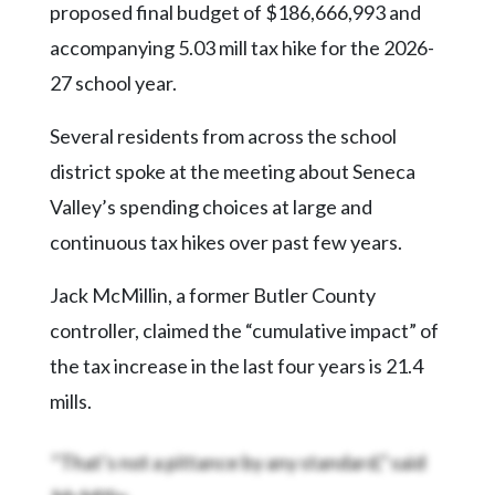
Community
proposed final budget of $186,666,993 and
Submission
accompanying 5.03 mill tax hike for the 2026-
Forms
27 school year.
Search
Several residents from across the school
Facebook
district spoke at the meeting about Seneca
Twitter
Valley’s spending choices at large and
Instagram
continuous tax hikes over past few years.
LinkedIn
Jack McMillin, a former Butler County
YouTube
controller, claimed the “cumulative impact” of
the tax increase in the last four years is 21.4
mills.
“That’s not a pittance by any standard,” said
McMillin.