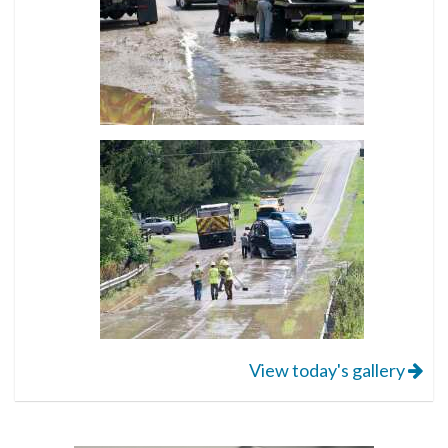
View today's gallery