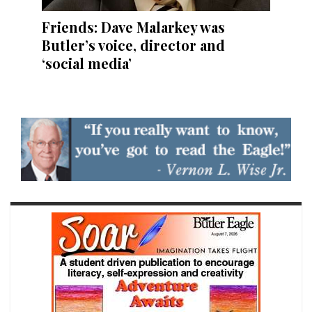
Friends: Dave Malarkey was
Butler’s voice, director and
‘social media’