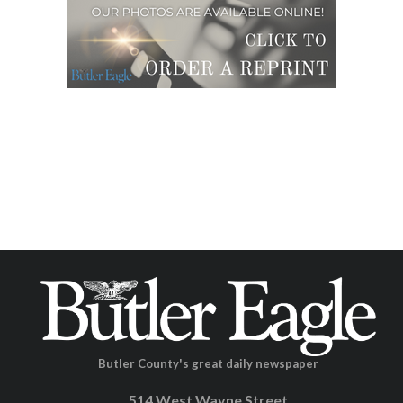
Butler County's great daily newspaper
514 West Wayne Street