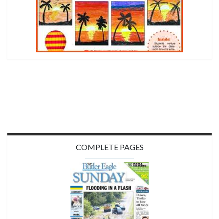
COMPLETE PAGES