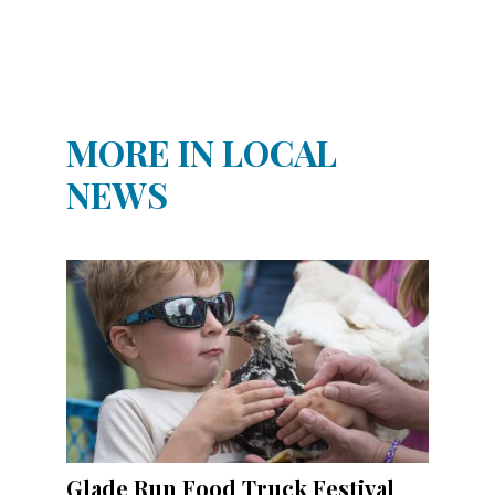
MORE IN LOCAL
NEWS
Glade Run Food Truck Festival