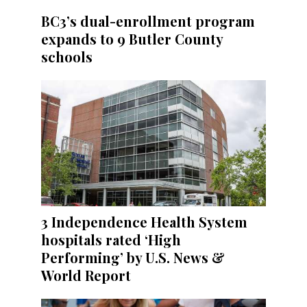
BC3’s dual-enrollment program
expands to 9 Butler County
schools
3 Independence Health System
hospitals rated ‘High
Performing’ by U.S. News &
World Report