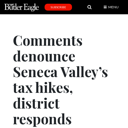
MENU
SUBSCRIBE
News
Sports
Comments
Editorial
denounce
A
&
E
Seneca Valley’s
Obituaries
tax hikes,
Community
district
Schools
Progress
responds
America250