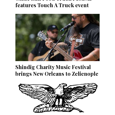
features Touch A Truck event
Shindig Charity Music Festival
brings New Orleans to Zelienople