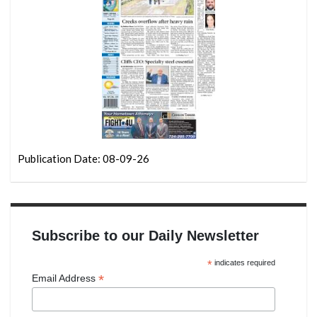
Publication Date: 08-09-26
Subscribe to our Daily Newsletter
*
indicates required
*
Email Address