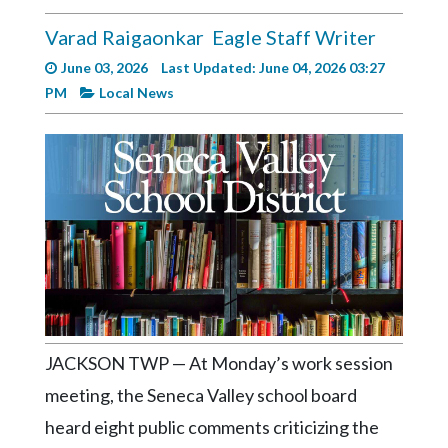
Videos
Varad Raigaonkar
Eagle Staff Writer
Alter
June 03, 2026
Last Updated: June 04, 2026 03:27
Eagle
PM
Local News
Complete
Pages
Current
Edition
Classifieds
Public
Notices
Marketplace
JACKSON TWP — At Monday’s work session
Contact
meeting, the Seneca Valley school board
Us
heard eight public comments criticizing the