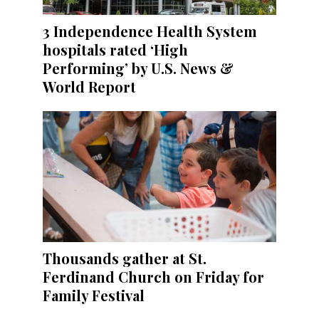
3 Independence Health System
hospitals rated ‘High
Performing’ by U.S. News &
World Report
Thousands gather at St.
Ferdinand Church on Friday for
Family Festival