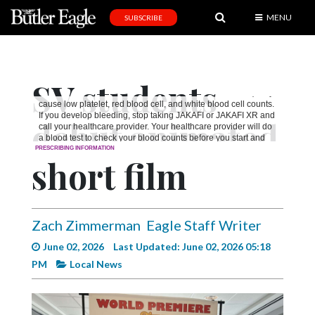
MENU
SUBSCRIBE
News
Sports
SV students
Editorial
debut animated
A
&
E
short film
Obituaries
Community
Zach Zimmerman
Eagle Staff Writer
Schools
June 02, 2026
Last Updated: June 02, 2026 05:18
PM
Local News
Progress
America250