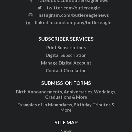
facebook.com/butlereaglenews
twitter.com/butlereagle
instagram.com/butlereaglenews
linkedin.com/company/butlereagle
SUBSCRIBER SERVICES
Print Subscriptions
Digital Subscription
Manage Digital Account
Contact Circulation
SUBMISSION FORMS
Birth Announcements, Anniversaries, Weddings,
Graduations & More
Examples of In Memoriams, Birthday Tributes &
More
SITE MAP
News