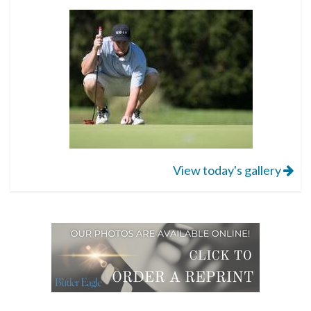
View today's gallery