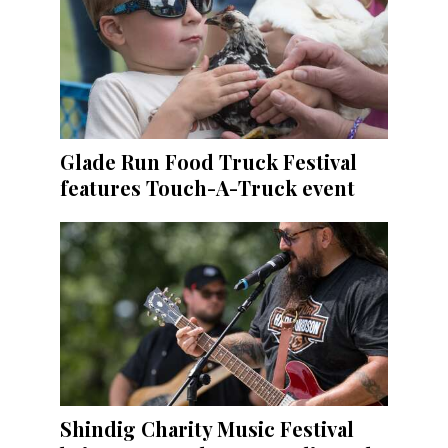
Glade Run Food Truck Festival
features Touch-A-Truck event
Shindig Charity Music Festival