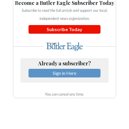
Become a Butler Eagle Subscriber Today
Subscribe to read the full article and support our local,
independent news organization.
Subscribe Today
Already a subscriber?
Sign in Here
You can cancel any time.