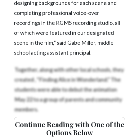
designing backgrounds for each scene and
completing professional voice-over
recordings in the RGMS recording studio, all
of which were featured in our designated
scene in the film,” said Gabe Miller, middle
school acting assistant principal.
Together, along with other local schools, they
created
, “Finding Alice in Wonderland.” The
students were able to debut the animation
May 22 to a group of parents and community
members.
Continue Reading with One of the
Options Below