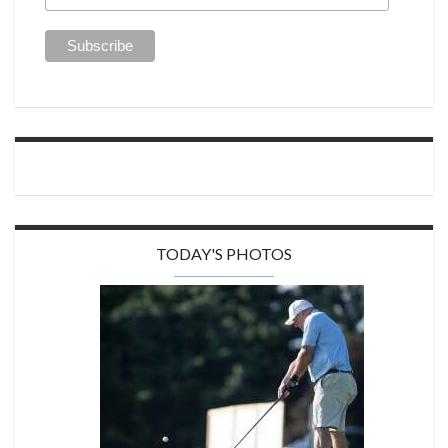
TODAY'S PHOTOS