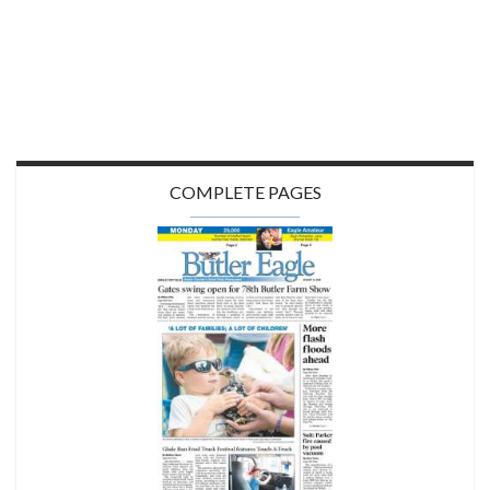
COMPLETE PAGES