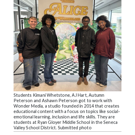
Videos
Alter
Eagle
Complete
Pages
Current
Edition
Classifieds
Public
Notices
Students Kimani Whetstone, AJ Hart, Autumn
Peterson and Ashawn Peterson got to work with
Marketplace
Wonder Media, a studio founded in 2014 that creates
educational content with a focus on topics like social-
Contact
emotional learning, inclusion and life skills. They are
students at Ryan Gloyer Middle School in the Seneca
Us
Valley School District. Submitted photo