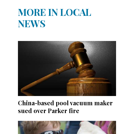
MORE IN LOCAL
NEWS
China-based pool vacuum maker
sued over Parker fire