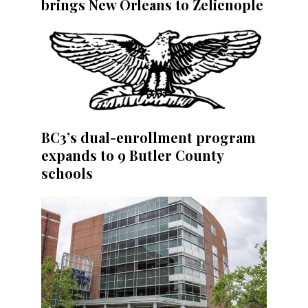
brings New Orleans to Zelienople
BC3’s dual-enrollment program
expands to 9 Butler County
schools