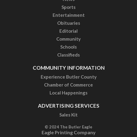
Sports
Entertainment
Obituaries
Editorial
Community
Schools
Classifieds
COMMUNITY INFORMATION
Experience Butler County
Chamber of Commerce
Local Happenings
ADVERTISING SERVICES
Sales Kit
© 2024 The Butler Eagle
Eagle Printing Company