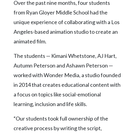
Community
Over the past nine months, four students
Submission
from Ryan Gloyer Middle School had the
Forms
unique experience of collaborating with a Los
Search
Angeles-based animation studio to create an
Facebook
animated film.
Twitter
The students — Kimani Whetstone, AJ Hart,
Instagram
Autumn Peterson and Ashawn Peterson —
LinkedIn
worked with Wonder Media, a studio founded
in 2014 that creates educational content with
YouTube
a focus on topics like social-emotional
learning, inclusion and life skills.
“Our students took full ownership of the
creative process by writing the script,