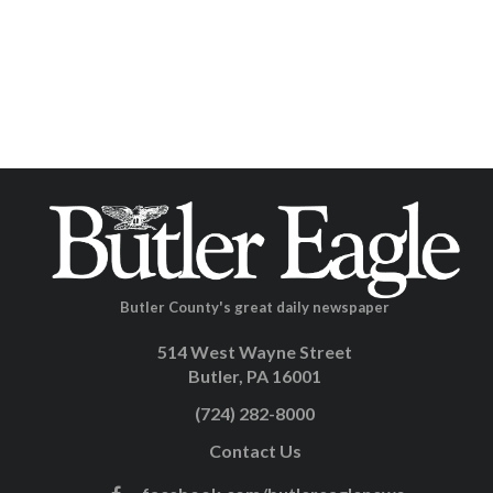
Butler County's great daily newspaper
514 West Wayne Street
Butler, PA 16001
(724) 282-8000
Contact Us