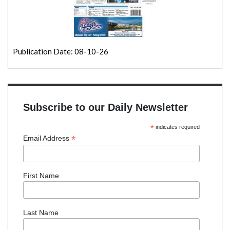
Publication Date: 08-10-26
Subscribe to our Daily Newsletter
*
indicates required
*
Email Address
First Name
Last Name