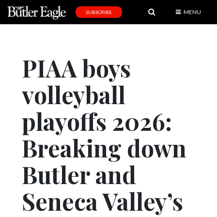
MENU
SUBSCRIBE
News
Sports
PIAA boys
Editorial
volleyball
A
&
E
playoffs 2026:
Obituaries
Breaking down
Community
Butler and
Schools
Progress
Seneca Valley’s
America250