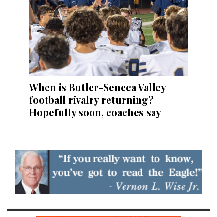
When is Butler-Seneca Valley
football rivalry returning?
Hopefully soon, coaches say