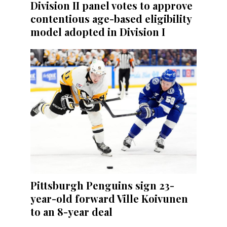
Division II panel votes to approve
contentious age-based eligibility
model adopted in Division I
Pittsburgh Penguins sign 23-
year-old forward Ville Koivunen
to an 8-year deal