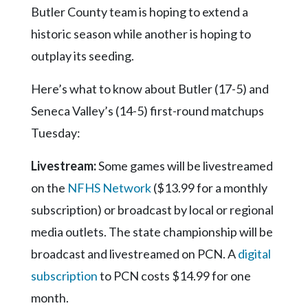
Butler County team is hoping to extend a
historic season while another is hoping to
outplay its seeding.
Here’s what to know about Butler (17-5) and
Seneca Valley’s (14-5) first-round matchups
Tuesday:
Livestream:
Some games will be livestreamed
on the
NFHS Network
($13.99 for a monthly
subscription) or broadcast by local or regional
media outlets. The state championship will be
broadcast and livestreamed on PCN. A
digital
subscription
to PCN costs $14.99 for one
month.