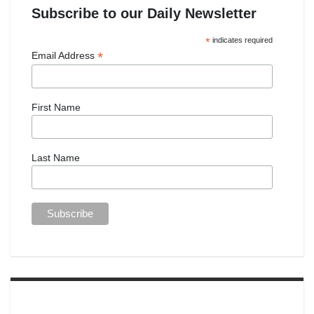
Subscribe to our Daily Newsletter
*
indicates required
*
Email Address
First Name
Last Name