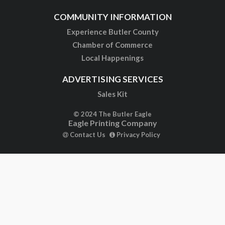
COMMUNITY INFORMATION
Experience Butler County
Chamber of Commerce
Local Happenings
ADVERTISING SERVICES
Sales Kit
© 2024 The Butler Eagle
Eagle Printing Company
Contact Us
Privacy Policy