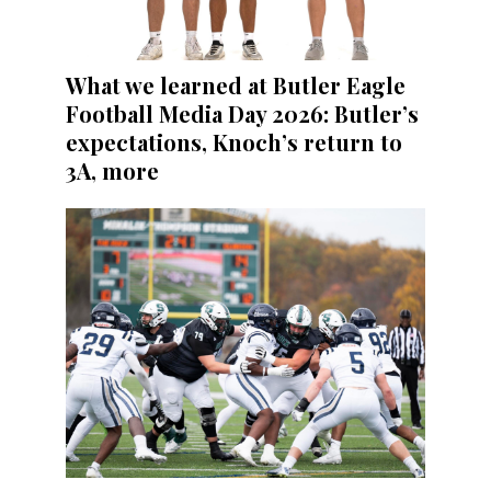
What we learned at Butler Eagle
Football Media Day 2026: Butler’s
expectations, Knoch’s return to
3A, more