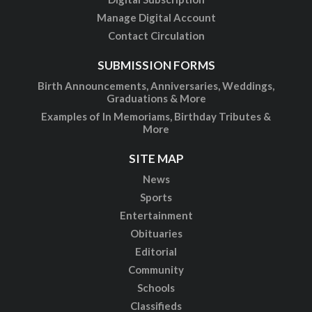
Manage Digital Account
Contact Circulation
SUBMISSION FORMS
Birth Announcements, Anniversaries, Weddings,
Graduations & More
Examples of In Memoriams, Birthday Tributes &
More
SITE MAP
News
Sports
Entertainment
Obituaries
Editorial
Community
Schools
Classifieds