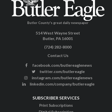
Butler County's great daily newspaper
514 West Wayne Street
Butler, PA 16001
(724) 282-8000
Contact Us
facebook.com/butlereaglenews
twitter.com/butlereagle
instagram.com/butlereaglenews
linkedin.com/company/butlereagle
SUBSCRIBER SERVICES
Print Subscriptions
Digital Subscription