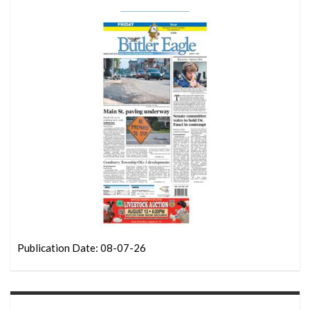
Publication Date: 08-07-26