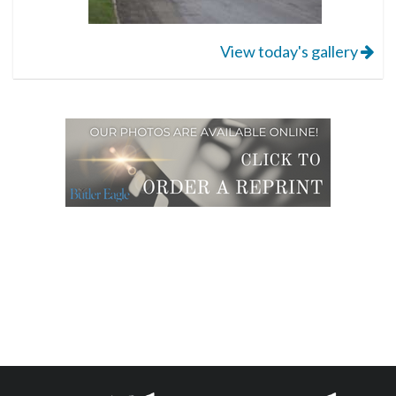
View today's gallery