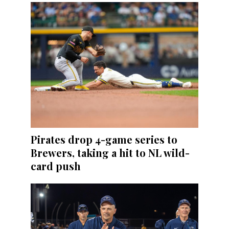
Pirates drop 4-game series to
Brewers, taking a hit to NL wild-
card push