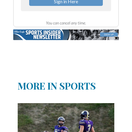
Sign in Here
You can cancel any time.
MORE IN SPORTS