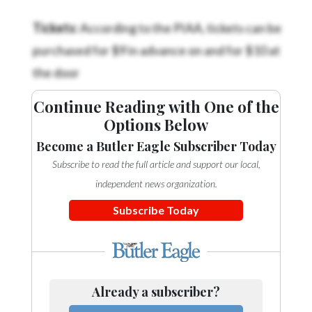
Tickets:
According to the PIAA, tickets can be
purchased for $9 in advance on
and for $10 at
the door
Continue Reading with One of the
Options Below
Become a Butler Eagle Subscriber Today
Subscribe to read the full article and support our local,
independent news organization.
Subscribe Today
Already a subscriber?