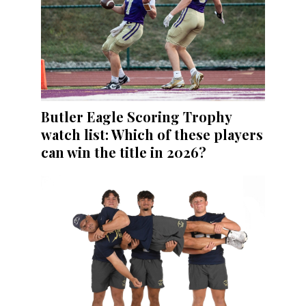
Butler Eagle Scoring Trophy
watch list: Which of these players
can win the title in 2026?