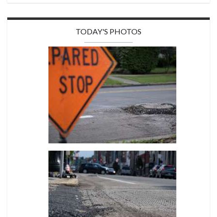
TODAY'S PHOTOS