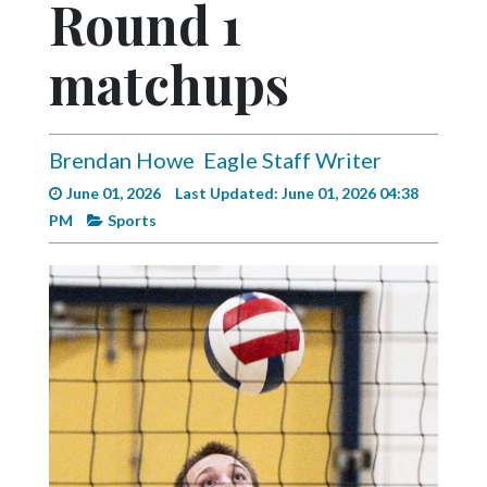
Round 1
Videos
Alter
matchups
Eagle
Complete
Pages
Brendan Howe
Eagle Staff Writer
June 01, 2026
Last Updated: June 01, 2026 04:38
Current
PM
Sports
Edition
Classifieds
Public
Notices
Marketplace
Contact
Us