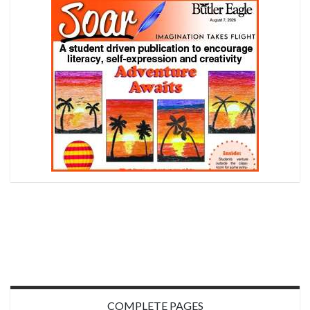
COMPLETE PAGES