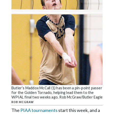
Community
Submission
Forms
Search
Facebook
Twitter
Instagram
LinkedIn
YouTube
Butler’s Maddox McCall (1) has been a pin-point passer
for the Golden Tornado, helping lead them to the
WPIAL final two weeks ago. Rob McGraw/Butler Eagle
ROB MCGRAW
The
PIAA tournaments
start this week, and a